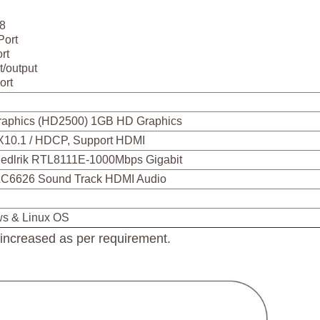
 8
Port
rt
t/output
ort
Graphics (HD2500) 1GB HD Graphics
X10.1 / HDCP, Support HDMI
edlrik RTL8111E-1000Mbps Gigabit
LC6626 Sound Track HDMI Audio
ws & Linux OS
creased as per requirement.