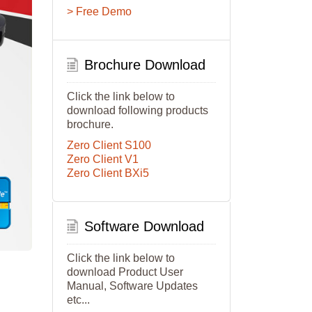
> Free Demo
Brochure Download
Click the link below to
download following products
brochure.
Zero Client S100
Zero Client V1
Zero Client BXi5
Software Download
Click the link below to
download Product User
Manual, Software Updates
etc...