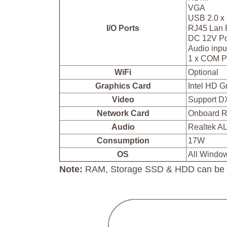
VGA
USB 2.0 x
I/O Ports
RJ45 Lan 
DC 12V Po
Audio inpu
1 x COM P
WiFi
Optional
Graphics Card
Intel HD 
Video
Support D
Network Card
Onboard R
Audio
Realtek A
Consumption
17W
OS
All Windo
Note:
RAM, Storage SSD & HDD can be in