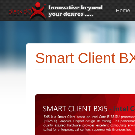
Home
Smart Client B