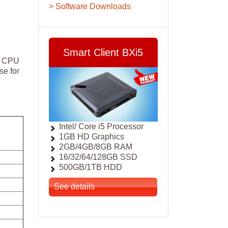
> Software Downloads
Smart Client BXi5
ng CPU
se for
Intel/ Core i5 Processor
1GB HD Graphics
2GB/4GB/8GB RAM
16/32/64/128GB SSD
500GB/1TB HDD
See details