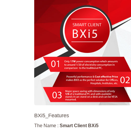
BXi5_Features
The Name :
Smart Client BXi5