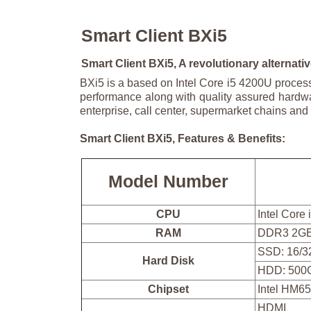
Smart Client BXi5
Smart Client BXi5, A revolutionary alternative
BXi5 is a based on Intel Core i5 4200U proces
performance along with quality assured hardwa
enterprise, call center, supermarket chains and 
Smart Client BXi5, Features & Benefits:
Model Number
CPU
Intel Core
RAM
DDR3 2GB
SSD: 16/3
Hard Disk
HDD: 500
Chipset
Intel HM6
HDMI