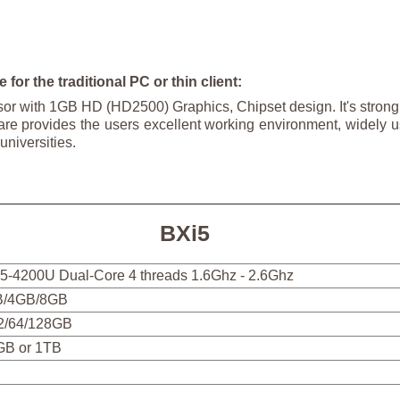
 for the traditional PC or thin client:
sor with 1GB HD (HD2500) Graphics, Chipset design. It's stro
re provides the users excellent working environment, widely u
universities.
BXi5
 i5-4200U Dual-Core 4 threads 1.6Ghz - 2.6Ghz
/4GB/8GB
2/64/128GB
GB or 1TB
5