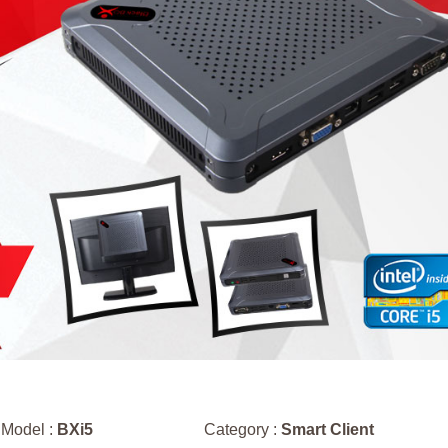
Model :
BXi5
Category :
Smart Client