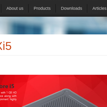
About us
Products
Downloads
Articles
Xi5