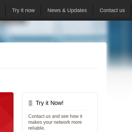
Try it now
News & Updates
Contact us
Try it Now!
Contact us and see how it
makes your network more
reliable.